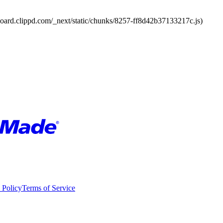
board.clippd.com/_next/static/chunks/8257-ff8d42b37133217c.js)
 Policy
Terms of Service