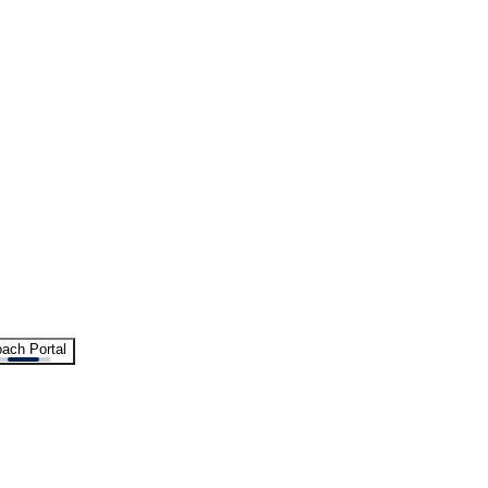
ach Portal