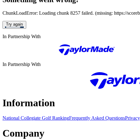
ChunkLoadError: Loading chunk 8257 failed. (missing: https://score
Try again
In Partnership With
In Partnership With
Information
National Collegiate Golf Ranking
Frequently Asked Questions
Privacy
Company