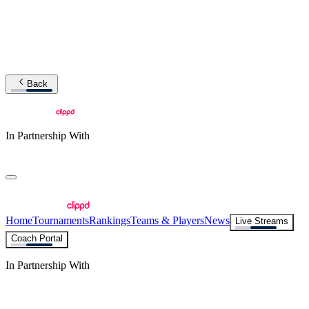
Back
In Partnership With
Home
Tournaments
Rankings
Teams & Players
News
Live Streams
Coach Portal
In Partnership With