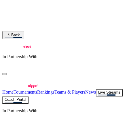
Back
In Partnership With
Home
Tournaments
Rankings
Teams & Players
News
Live Streams
Coach Portal
In Partnership With