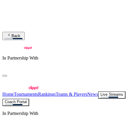
Back
In Partnership With
Home
Tournaments
Rankings
Teams & Players
News
Live Streams
Coach Portal
In Partnership With