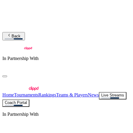
Back
In Partnership With
Home
Tournaments
Rankings
Teams & Players
News
Live Streams
Coach Portal
In Partnership With