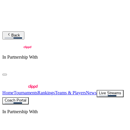
Back
In Partnership With
Home
Tournaments
Rankings
Teams & Players
News
Live Streams
Coach Portal
In Partnership With