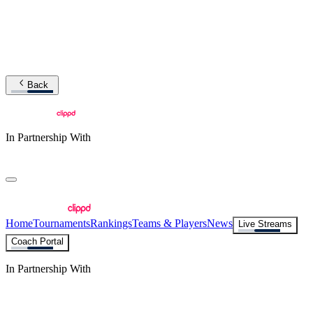
Back
In Partnership With
Home
Tournaments
Rankings
Teams & Players
News
Live Streams
Coach Portal
In Partnership With