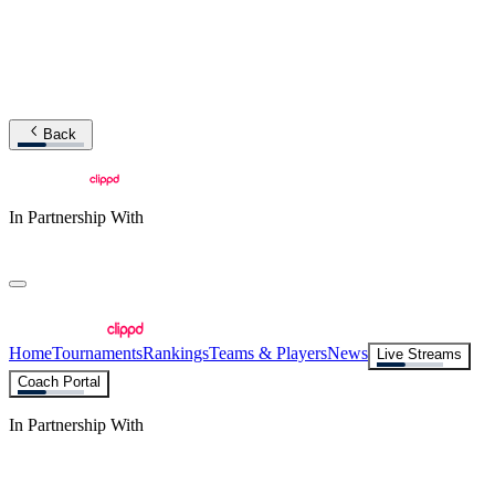
Back
In Partnership With
Home
Tournaments
Rankings
Teams & Players
News
Live Streams
Coach Portal
In Partnership With