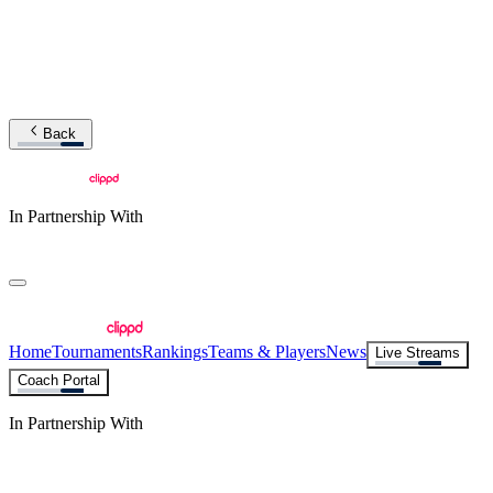
Back
In Partnership With
Home
Tournaments
Rankings
Teams & Players
News
Live Streams
Coach Portal
In Partnership With