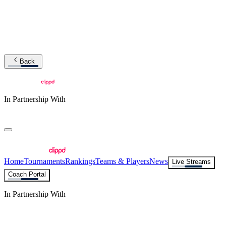
Back
In Partnership With
Home
Tournaments
Rankings
Teams & Players
News
Live Streams
Coach Portal
In Partnership With