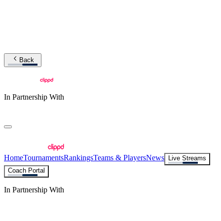
Back
In Partnership With
Home
Tournaments
Rankings
Teams & Players
News
Live Streams
Coach Portal
In Partnership With