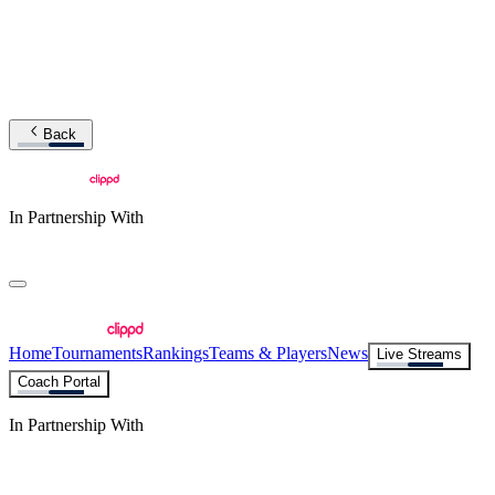
Back
In Partnership With
Home
Tournaments
Rankings
Teams & Players
News
Live Streams
Coach Portal
In Partnership With