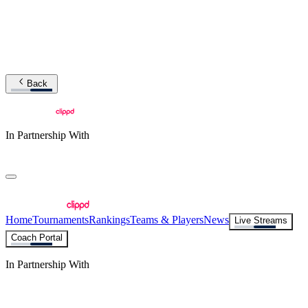
Back
In Partnership With
Home
Tournaments
Rankings
Teams & Players
News
Live Streams
Coach Portal
In Partnership With