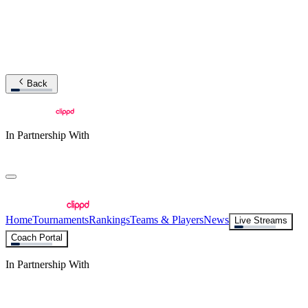
Back
In Partnership With
Home
Tournaments
Rankings
Teams & Players
News
Live Streams
Coach Portal
In Partnership With