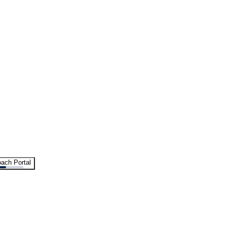
ach Portal