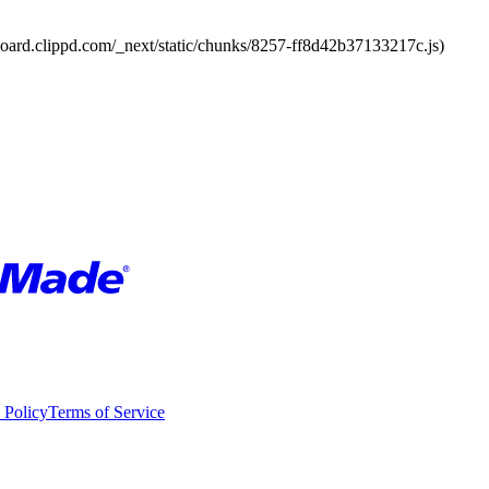
board.clippd.com/_next/static/chunks/8257-ff8d42b37133217c.js)
 Policy
Terms of Service