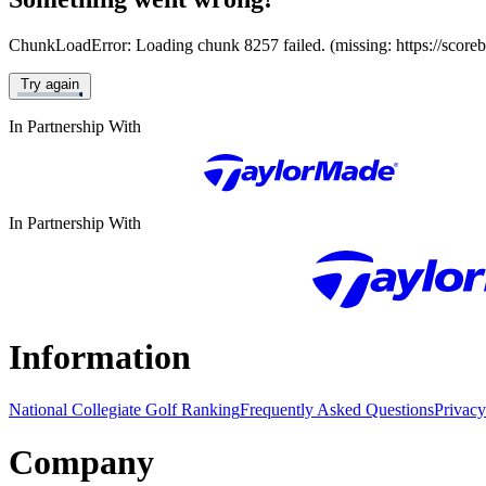
ChunkLoadError: Loading chunk 8257 failed. (missing: https://score
Try again
In Partnership With
In Partnership With
Information
National Collegiate Golf Ranking
Frequently Asked Questions
Privacy
Company