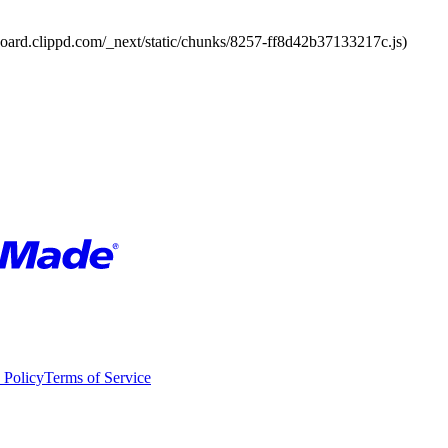
board.clippd.com/_next/static/chunks/8257-ff8d42b37133217c.js)
 Policy
Terms of Service