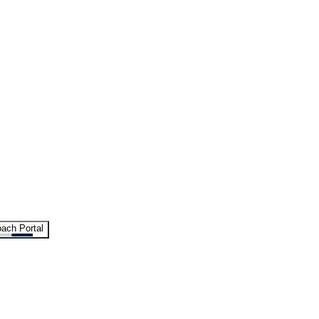
ach Portal