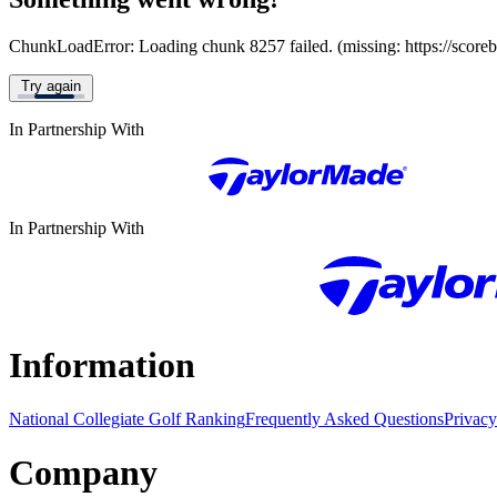
ChunkLoadError: Loading chunk 8257 failed. (missing: https://score
Try again
In Partnership With
In Partnership With
Information
National Collegiate Golf Ranking
Frequently Asked Questions
Privacy
Company