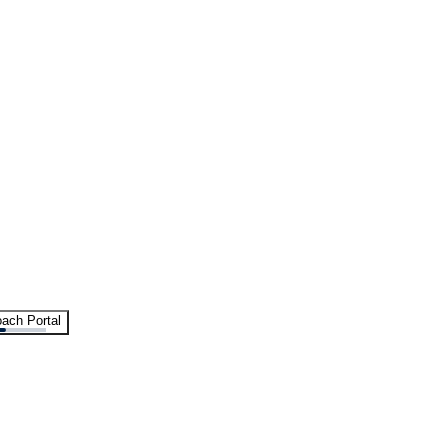
ach Portal