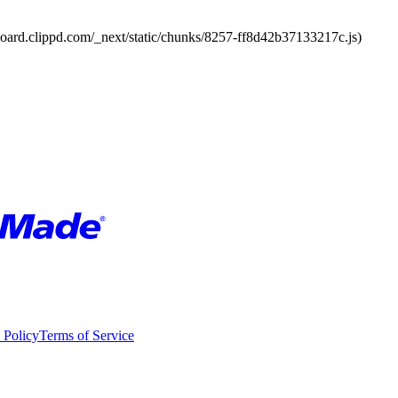
board.clippd.com/_next/static/chunks/8257-ff8d42b37133217c.js)
 Policy
Terms of Service