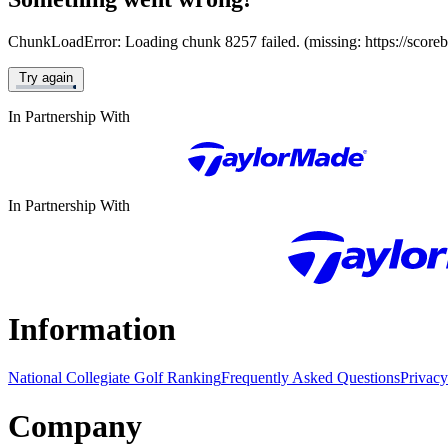
ChunkLoadError: Loading chunk 8257 failed. (missing: https://score
Try again
In Partnership With
In Partnership With
Information
National Collegiate Golf Ranking
Frequently Asked Questions
Privacy
Company