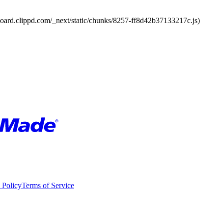
board.clippd.com/_next/static/chunks/8257-ff8d42b37133217c.js)
 Policy
Terms of Service