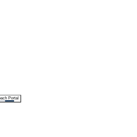
ach Portal