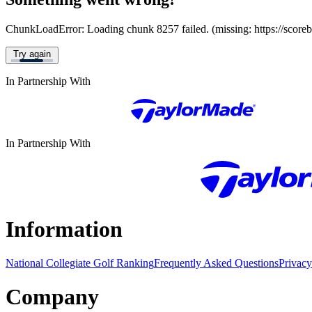
ChunkLoadError: Loading chunk 8257 failed. (missing: https://score
Try again
In Partnership With
In Partnership With
Information
National Collegiate Golf Ranking
Frequently Asked Questions
Privacy
Company