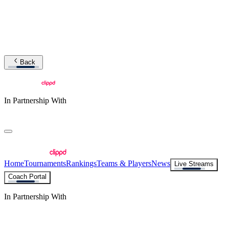
Back
In Partnership With
Home
Tournaments
Rankings
Teams & Players
News
Live Streams
Coach Portal
In Partnership With