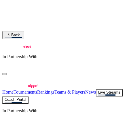
Back
In Partnership With
Home
Tournaments
Rankings
Teams & Players
News
Live Streams
Coach Portal
In Partnership With