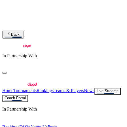
Back
In Partnership With
Home
Tournaments
Rankings
Teams & Players
News
Live Streams
Coach Portal
In Partnership With
Rankings
FAQs
About Us
Press