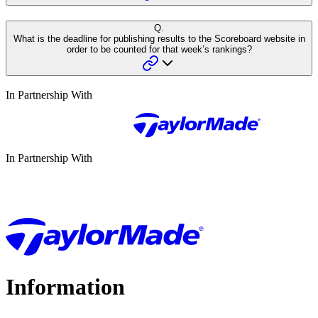
Q.
What is the deadline for publishing results to the Scoreboard website in
order to be counted for that week’s rankings?
In Partnership With
In Partnership With
Information