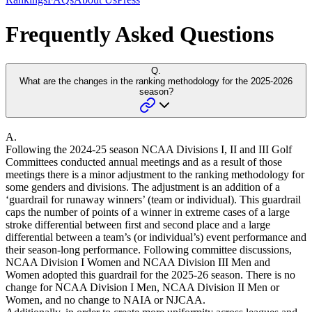
Frequently Asked Questions
Q.
What are the changes in the ranking methodology for the 2025-2026
season?
A.
Following the 2024-25 season NCAA Divisions I, II and III Golf
Committees conducted annual meetings and as a result of those
meetings there is a minor adjustment to the ranking methodology for
some genders and divisions. The adjustment is an addition of a
‘guardrail for runaway winners’ (team or individual). This guardrail
caps the number of points of a winner in extreme cases of a large
stroke differential between first and second place and a large
differential between a team’s (or individual’s) event performance and
their season-long performance. Following committee discussions,
NCAA Division I Women and NCAA Division III Men and
Women adopted this guardrail for the 2025-26 season. There is no
change for NCAA Division I Men, NCAA Division II Men or
Women, and no change to NAIA or NJCAA.