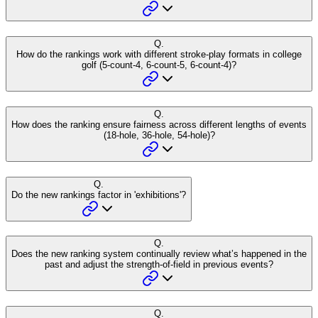
Q.
How do the rankings work with different stroke-play formats in college
golf (5-count-4, 6-count-5, 6-count-4)?
Q.
How does the ranking ensure fairness across different lengths of events
(18-hole, 36-hole, 54-hole)?
Q.
Do the new rankings factor in 'exhibitions'?
Q.
Does the new ranking system continually review what’s happened in the
past and adjust the strength-of-field in previous events?
Q.