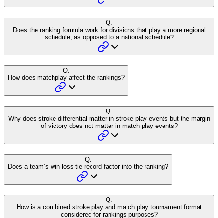
Q.
Does the ranking formula work for divisions that play a more regional
schedule, as opposed to a national schedule?
Q.
How does matchplay affect the rankings?
Q.
Why does stroke differential matter in stroke play events but the margin
of victory does not matter in match play events?
Q.
Does a team’s win-loss-tie record factor into the ranking?
Q.
How is a combined stroke play and match play tournament format
considered for rankings purposes?