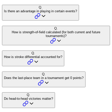
Q.
Is there an advantage in playing in certain events?
Q.
How is strength-of-field calculated (for both current and future
tournaments)?
Q.
How is stroke differential accounted for?
Q.
Does the last-place team in a tournament get 0 points?
Q.
Do head-to-head victories matter?