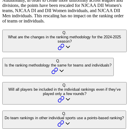
Additionally, in order to create more uniformity across leagues and
divisions, the points have been rescaled for NJCAA DII Women's
teams, NJCAA DI and DII Women individuals, and NJCAA DII
Men individuals. This rescaling has no impact on the ranking order
of teams or individuals.
Q.
What are the changes in the ranking methodology for the 2024-2025
season?
Q.
Is the ranking methodology the same for teams and individuals?
Q.
Will all players be included in the individual rankings even if they’ve
played only a few rounds?
Q.
Do team rankings in other individual sports use a points-based ranking?