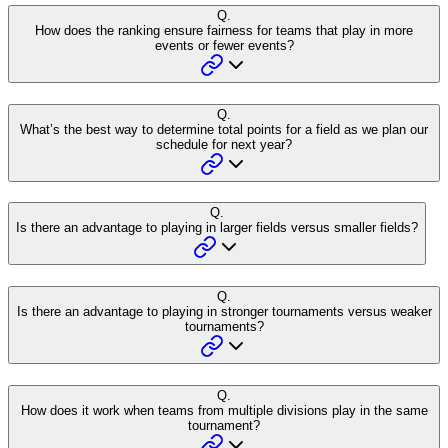
Q.
How does the ranking ensure fairness for teams that play in more
events or fewer events?
Q.
What’s the best way to determine total points for a field as we plan our
schedule for next year?
Q.
Is there an advantage to playing in larger fields versus smaller fields?
Q.
Is there an advantage to playing in stronger tournaments versus weaker
tournaments?
Q.
How does it work when teams from multiple divisions play in the same
tournament?