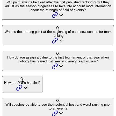
Will point awards be fixed after the first published ranking or will they
adjust as the season progresses to take into account more information
about the strength of field of events?
Q.
What is the starting point at the beginning of each new season for team
ranking
Q.
How do you assign a value to the first tournament of that year when
nobody has played that year and every team is new?
Q.
How are DNFs handled?
Q.
Will coaches be able to see their potential best and worst ranking prior
to an event?