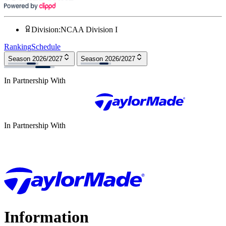
Division
:
NCAA Division I
Ranking
Schedule
Season 2026/2027
Season 2026/2027
In Partnership With
In Partnership With
Information