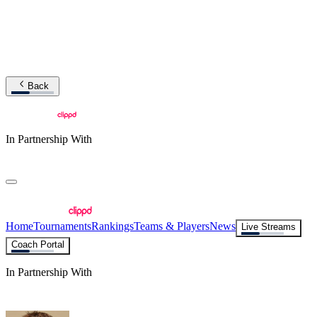
Back
In Partnership With
Home
Tournaments
Rankings
Teams & Players
News
Live Streams
Coach Portal
In Partnership With