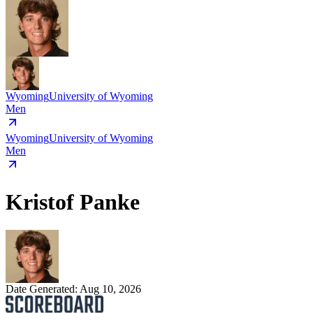
Wyoming
University of Wyoming
Men
Wyoming
University of Wyoming
Men
Kristof Panke
Date Generated:
Aug 10, 2026