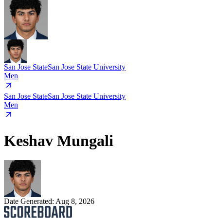
San Jose State
San Jose State University
Men
San Jose State
San Jose State University
Men
Keshav Mungali
Date Generated:
Aug 8, 2026