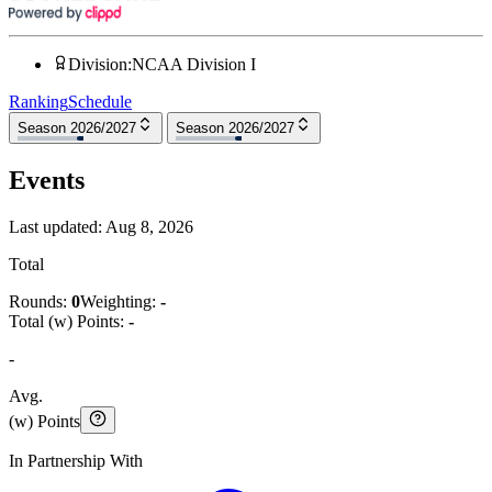
Division
:
NCAA Division I
Ranking
Schedule
Season 2026/2027
Season 2026/2027
Events
Last updated:
Aug 8, 2026
Total
Rounds:
0
Weighting:
-
Total (w) Points:
-
-
Avg.
(w) Points
In Partnership With