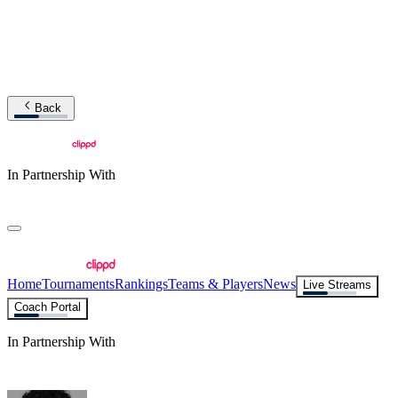
Back
In Partnership With
Home
Tournaments
Rankings
Teams & Players
News
Live Streams
Coach Portal
In Partnership With