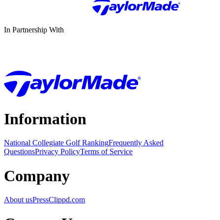
In Partnership With
Information
National Collegiate Golf Ranking
Frequently Asked
Questions
Privacy Policy
Terms of Service
Company
About us
Press
Clippd.com