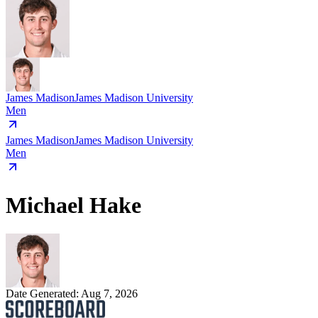
James Madison
James Madison University
Men
James Madison
James Madison University
Men
Michael Hake
Date Generated:
Aug 7, 2026