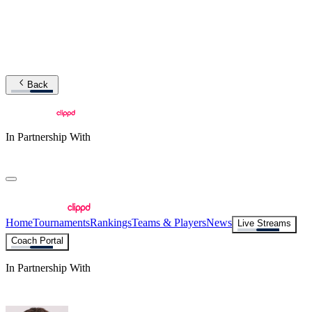
Back
In Partnership With
Home
Tournaments
Rankings
Teams & Players
News
Live Streams
Coach Portal
In Partnership With