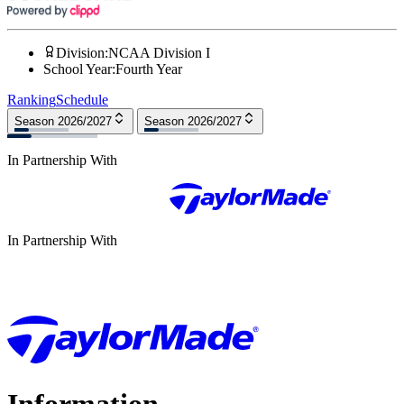
Division
:
NCAA Division I
School Year
:
Fourth Year
Ranking
Schedule
Season 2026/2027
Season 2026/2027
In Partnership With
In Partnership With
Information