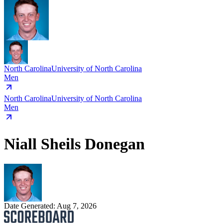
North Carolina
University of North Carolina
Men
North Carolina
University of North Carolina
Men
Niall Sheils Donegan
Date Generated:
Aug 7, 2026