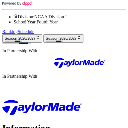
Division
:
NCAA Division I
School Year
:
Fourth Year
Ranking
Schedule
Season 2026/2027
Season 2026/2027
In Partnership With
In Partnership With
Information