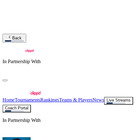
Back
In Partnership With
Home
Tournaments
Rankings
Teams & Players
News
Live Streams
Coach Portal
In Partnership With