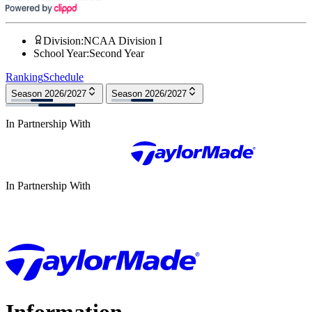
Division
:
NCAA Division I
School Year
:
Second Year
Ranking
Schedule
Season 2026/2027
Season 2026/2027
In Partnership With
In Partnership With
Information