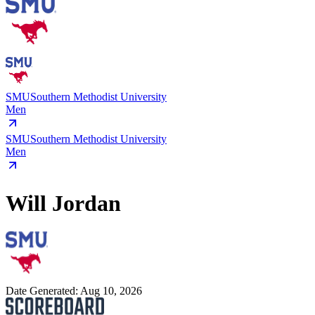
SMU
Southern Methodist University
Men
SMU
Southern Methodist University
Men
Will Jordan
Date Generated:
Aug 10, 2026