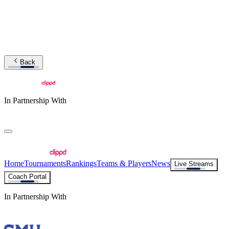
Back
In Partnership With
Home
Tournaments
Rankings
Teams & Players
News
Live Streams
Coach Portal
In Partnership With