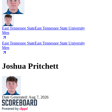
East Tennessee State
East Tennessee State University
Men
East Tennessee State
East Tennessee State University
Men
Joshua Pritchett
Date Generated:
Aug 7, 2026