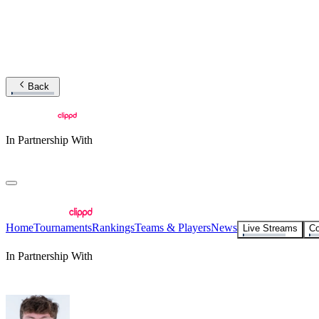
Back
In Partnership With
Home
Tournaments
Rankings
Teams & Players
News
Live Streams
Co
In Partnership With