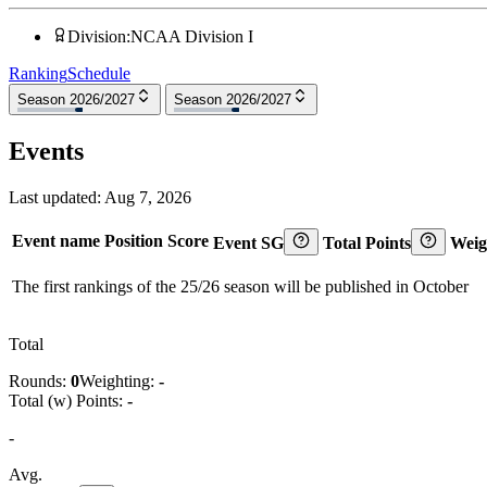
Division
:
NCAA Division I
Ranking
Schedule
Season 2026/2027
Season 2026/2027
Events
Last updated:
Aug 7, 2026
Event name
Position
Score
Event SG
Total Points
Weig
The first rankings of the 25/26 season will be published in October
Total
Rounds:
0
Weighting:
-
Total (w) Points:
-
-
Avg.