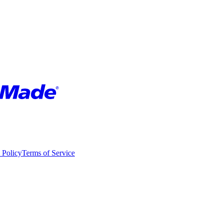
 Policy
Terms of Service