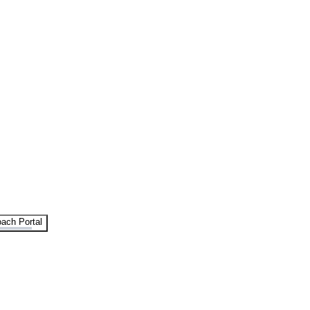
ach Portal