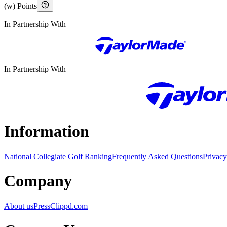
(w) Points
In Partnership With
In Partnership With
Information
National Collegiate Golf Ranking
Frequently Asked Questions
Privacy
Company
About us
Press
Clippd.com