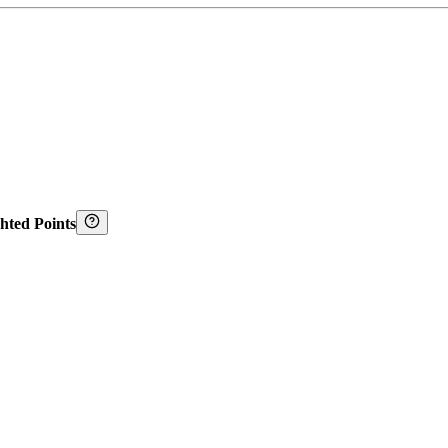
hted Points