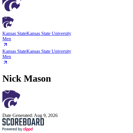
Kansas State
Kansas State University
Men
Kansas State
Kansas State University
Men
Nick Mason
Date Generated:
Aug 9, 2026