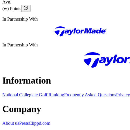
Avg.
(w) Points
In Partnership With
In Partnership With
Information
National Collegiate Golf Ranking
Frequently Asked Questions
Privacy
Company
About us
Press
Clippd.com