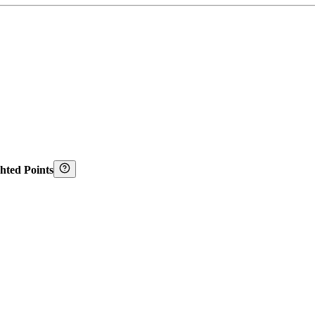
hted Points