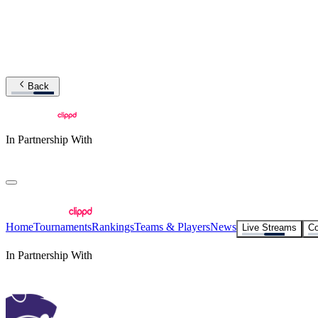
Back
In Partnership With
Home
Tournaments
Rankings
Teams & Players
News
Live Streams
Co
In Partnership With