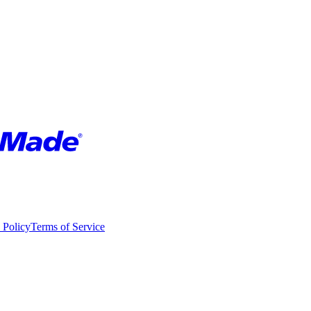
 Policy
Terms of Service