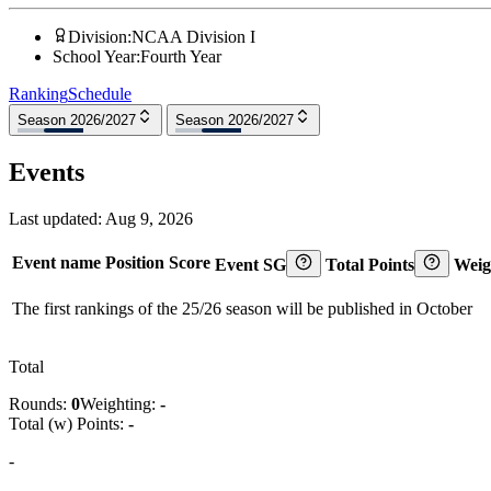
Division
:
NCAA Division I
School Year
:
Fourth Year
Ranking
Schedule
Season 2026/2027
Season 2026/2027
Events
Last updated:
Aug 9, 2026
Event name
Position
Score
Event SG
Total Points
Weig
The first rankings of the 25/26 season will be published in October
Total
Rounds:
0
Weighting:
-
Total (w) Points:
-
-