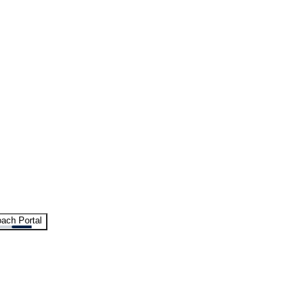
ach Portal