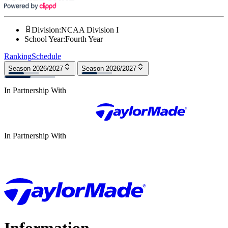
Division
:
NCAA Division I
School Year
:
Fourth Year
Ranking
Schedule
Season 2026/2027
Season 2026/2027
In Partnership With
In Partnership With
Information