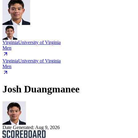
Virginia
University of Virginia
Men
Virginia
University of Virginia
Men
Josh Duangmanee
Date Generated:
Aug 9, 2026