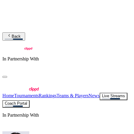
Back
In Partnership With
Home
Tournaments
Rankings
Teams & Players
News
Live Streams
Coach Portal
In Partnership With