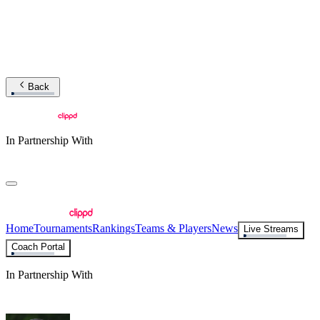
Back
In Partnership With
Home
Tournaments
Rankings
Teams & Players
News
Live Streams
Coach Portal
In Partnership With