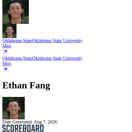
Oklahoma State
Oklahoma State University
Men
Oklahoma State
Oklahoma State University
Men
Ethan Fang
Date Generated:
Aug 7, 2026