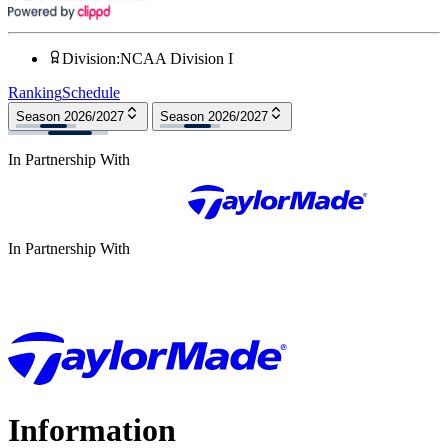
Division
:
NCAA Division I
Ranking
Schedule
Season 2026/2027
Season 2026/2027
In Partnership With
In Partnership With
Information