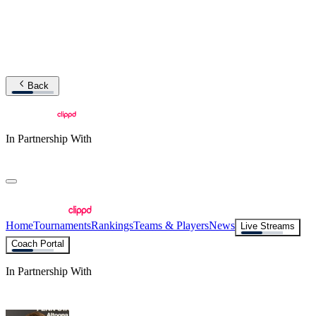
Back
In Partnership With
Home
Tournaments
Rankings
Teams & Players
News
Live Streams
Coach Portal
In Partnership With