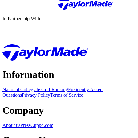
In Partnership With
Information
National Collegiate Golf Ranking
Frequently Asked
Questions
Privacy Policy
Terms of Service
Company
About us
Press
Clippd.com