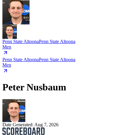
Penn State Altoona
Penn State Altoona
Men
Penn State Altoona
Penn State Altoona
Men
Peter Nusbaum
Date Generated:
Aug 7, 2026