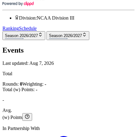
Division
:
NCAA Division III
Ranking
Schedule
Season 2026/2027
Season 2026/2027
Events
Last updated:
Aug 7, 2026
Total
Rounds:
0
Weighting:
-
Total (w) Points:
-
-
Avg.
(w) Points
In Partnership With