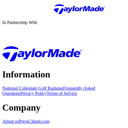
In Partnership With
Information
National Collegiate Golf Ranking
Frequently Asked
Questions
Privacy Policy
Terms of Service
Company
About us
Press
Clippd.com