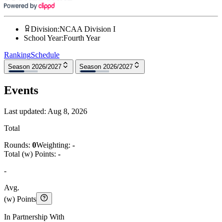
Division
:
NCAA Division I
School Year
:
Fourth Year
Ranking
Schedule
Season 2026/2027
Season 2026/2027
Events
Last updated:
Aug 8, 2026
Total
Rounds:
0
Weighting:
-
Total (w) Points:
-
-
Avg.
(w) Points
In Partnership With