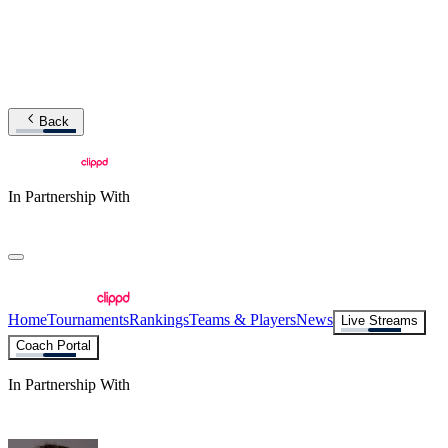
Back
In Partnership With
Home
Tournaments
Rankings
Teams & Players
News
Live Streams
Coach Portal
In Partnership With