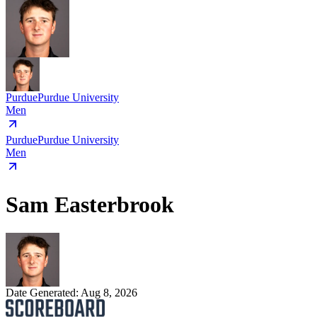
Purdue
Purdue University
Men
Purdue
Purdue University
Men
Sam Easterbrook
Date Generated:
Aug 8, 2026