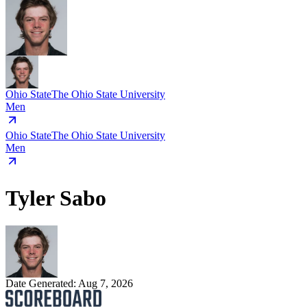
Ohio State
The Ohio State University
Men
Ohio State
The Ohio State University
Men
Tyler Sabo
Date Generated:
Aug 7, 2026