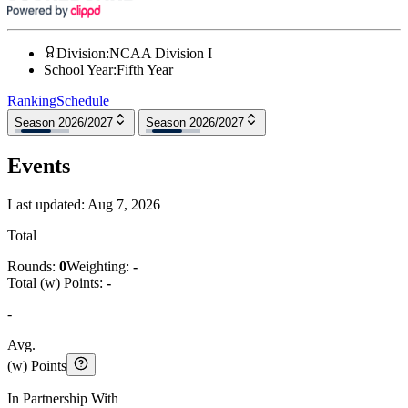
Division
:
NCAA Division I
School Year
:
Fifth Year
Ranking
Schedule
Season 2026/2027
Season 2026/2027
Events
Last updated:
Aug 7, 2026
Total
Rounds:
0
Weighting:
-
Total (w) Points:
-
-
Avg.
(w) Points
In Partnership With