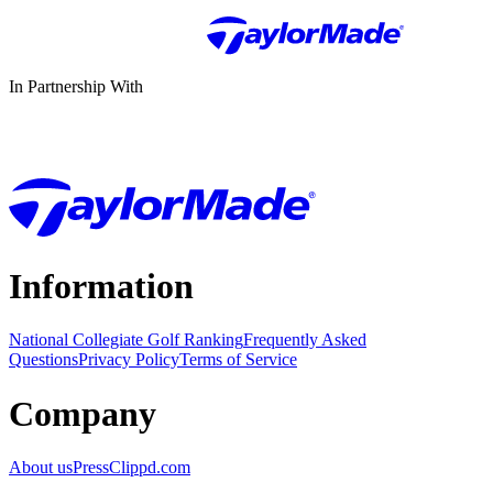
In Partnership With
Information
National Collegiate Golf Ranking
Frequently Asked
Questions
Privacy Policy
Terms of Service
Company
About us
Press
Clippd.com