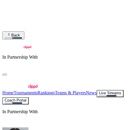
Back
In Partnership With
Home
Tournaments
Rankings
Teams & Players
News
Live Streams
Coach Portal
In Partnership With