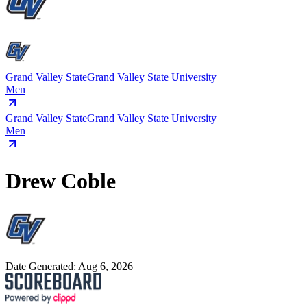
Grand Valley State
Grand Valley State University
Men
Grand Valley State
Grand Valley State University
Men
Drew Coble
Date Generated:
Aug 6, 2026