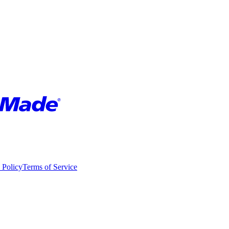
 Policy
Terms of Service