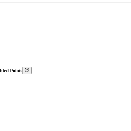
hted Points