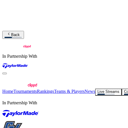
Back
In Partnership With
Home
Tournaments
Rankings
Teams & Players
News
Live Streams
Co
In Partnership With