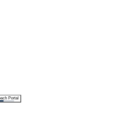
ach Portal