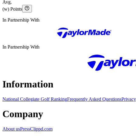
Avg.
(w) Points
In Partnership With
In Partnership With
Information
National Collegiate Golf Ranking
Frequently Asked Questions
Privacy
Company
About us
Press
Clippd.com