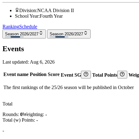
Division
:
NCAA Division II
School Year
:
Fourth Year
Ranking
Schedule
Season 2026/2027
Season 2026/2027
Events
Last updated:
Aug 6, 2026
Event name
Position
Score
Event SG
Total Points
Weig
The first rankings of the 25/26 season will be published in October
Total
Rounds:
0
Weighting:
-
Total (w) Points:
-
-