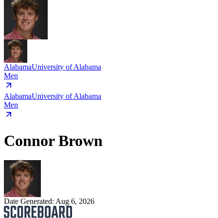
Alabama
University of Alabama
Men
Alabama
University of Alabama
Men
Connor Brown
Date Generated:
Aug 6, 2026