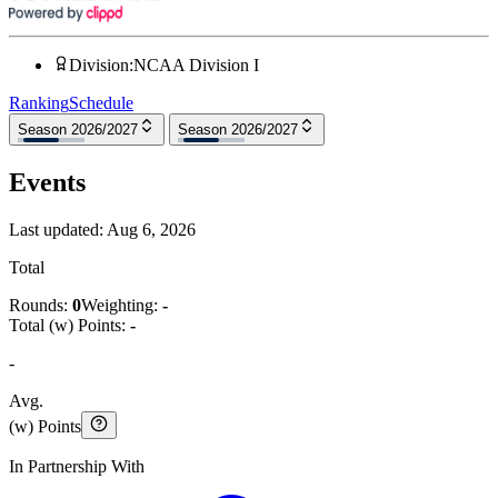
Division
:
NCAA Division I
Ranking
Schedule
Season 2026/2027
Season 2026/2027
Events
Last updated:
Aug 6, 2026
Total
Rounds:
0
Weighting:
-
Total (w) Points:
-
-
Avg.
(w) Points
In Partnership With