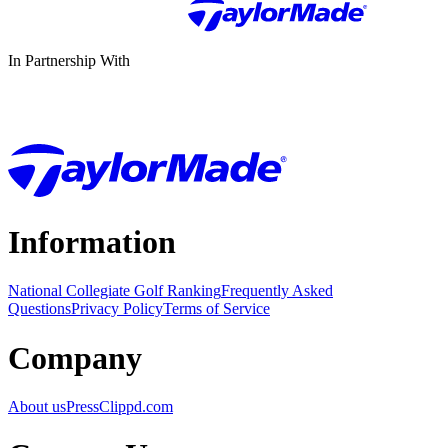
In Partnership With
Information
National Collegiate Golf Ranking
Frequently Asked
Questions
Privacy Policy
Terms of Service
Company
About us
Press
Clippd.com