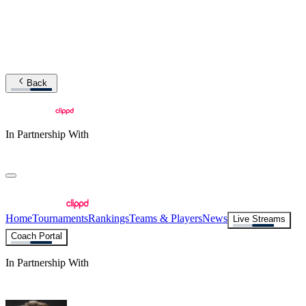
Back
In Partnership With
Home
Tournaments
Rankings
Teams & Players
News
Live Streams
Coach Portal
In Partnership With