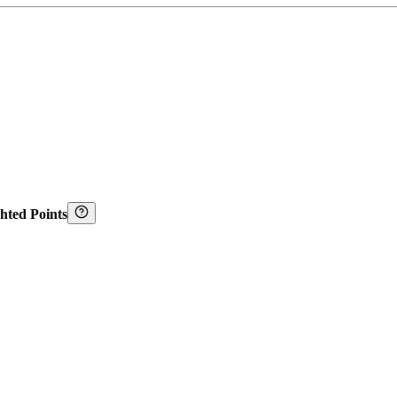
hted Points