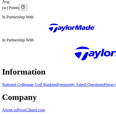
Avg.
(w) Points
In Partnership With
In Partnership With
Information
National Collegiate Golf Ranking
Frequently Asked Questions
Privacy
Company
About us
Press
Clippd.com