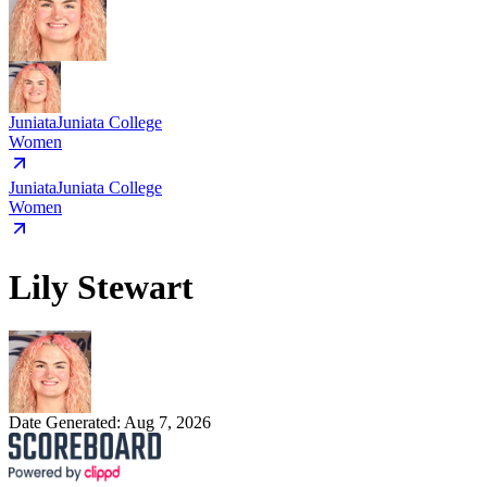
Juniata
Juniata College
Women
Juniata
Juniata College
Women
Lily Stewart
Date Generated:
Aug 7, 2026