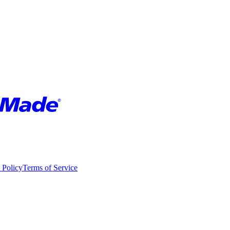
 Policy
Terms of Service