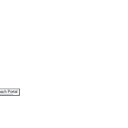
ach Portal