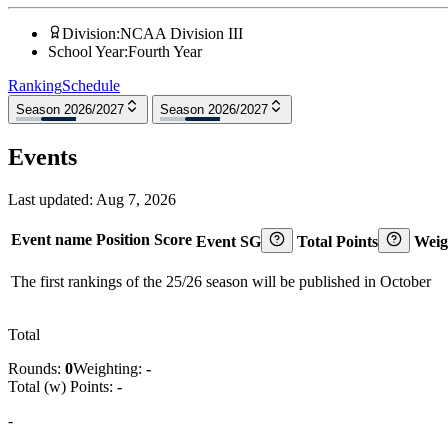
Division
:
NCAA Division III
School Year
:
Fourth Year
Ranking
Schedule
Season 2026/2027
Season 2026/2027
Events
Last updated:
Aug 7, 2026
Event name
Position
Score
Event SG
Total Points
Weig
The first rankings of the 25/26 season will be published in October
Total
Rounds:
0
Weighting:
-
Total (w) Points:
-
-