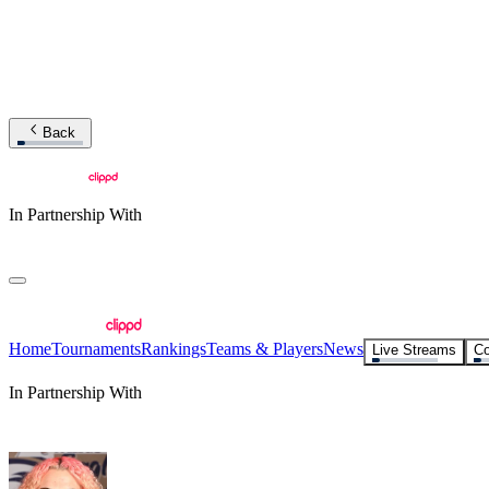
Back
In Partnership With
Home
Tournaments
Rankings
Teams & Players
News
Live Streams
Co
In Partnership With