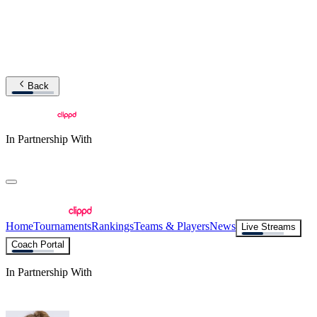
Back
In Partnership With
Home
Tournaments
Rankings
Teams & Players
News
Live Streams
Coach Portal
In Partnership With