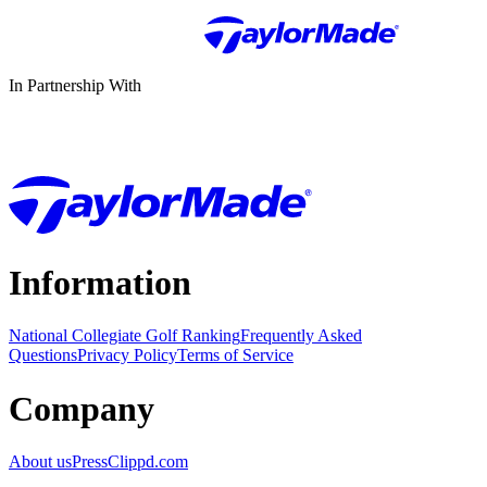
In Partnership With
Information
National Collegiate Golf Ranking
Frequently Asked
Questions
Privacy Policy
Terms of Service
Company
About us
Press
Clippd.com