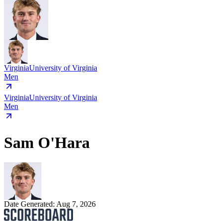
Virginia
University of Virginia
Men
Virginia
University of Virginia
Men
Sam O'Hara
Date Generated:
Aug 7, 2026