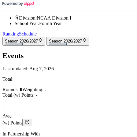
Division
:
NCAA Division I
School Year
:
Fourth Year
Ranking
Schedule
Season 2026/2027
Season 2026/2027
Events
Last updated:
Aug 7, 2026
Total
Rounds:
0
Weighting:
-
Total (w) Points:
-
-
Avg.
(w) Points
In Partnership With