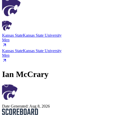
Kansas State
Kansas State University
Men
Kansas State
Kansas State University
Men
Ian McCrary
Date Generated:
Aug 8, 2026