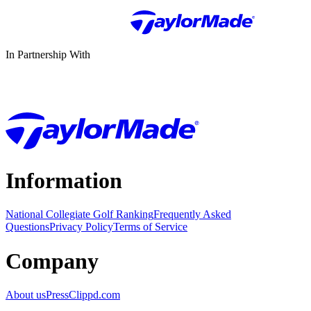
In Partnership With
Information
National Collegiate Golf Ranking
Frequently Asked
Questions
Privacy Policy
Terms of Service
Company
About us
Press
Clippd.com