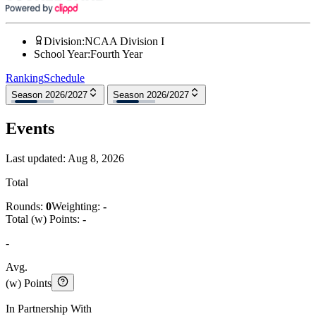
Division
:
NCAA Division I
School Year
:
Fourth Year
Ranking
Schedule
Season 2026/2027
Season 2026/2027
Events
Last updated:
Aug 8, 2026
Total
Rounds:
0
Weighting:
-
Total (w) Points:
-
-
Avg.
(w) Points
In Partnership With