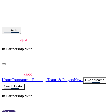
Back
In Partnership With
Home
Tournaments
Rankings
Teams & Players
News
Live Streams
Coach Portal
In Partnership With