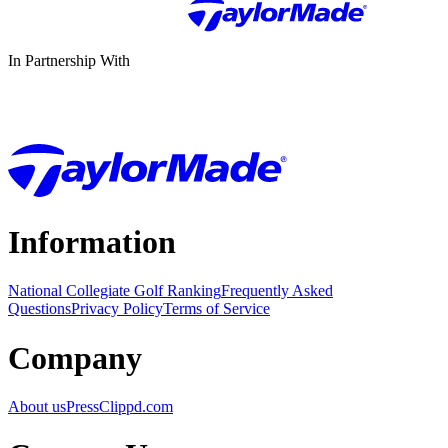
In Partnership With
Information
National Collegiate Golf Ranking
Frequently Asked
Questions
Privacy Policy
Terms of Service
Company
About us
Press
Clippd.com