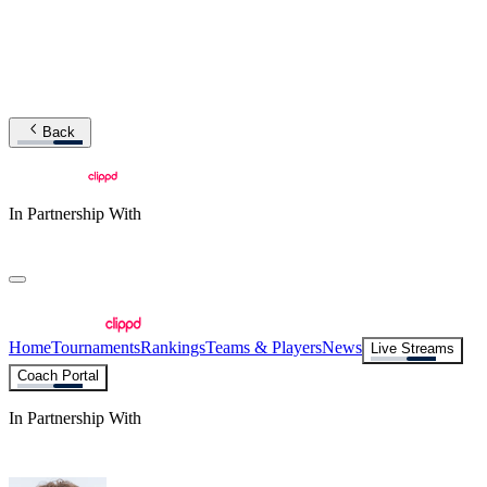
Back
In Partnership With
Home
Tournaments
Rankings
Teams & Players
News
Live Streams
Coach Portal
In Partnership With