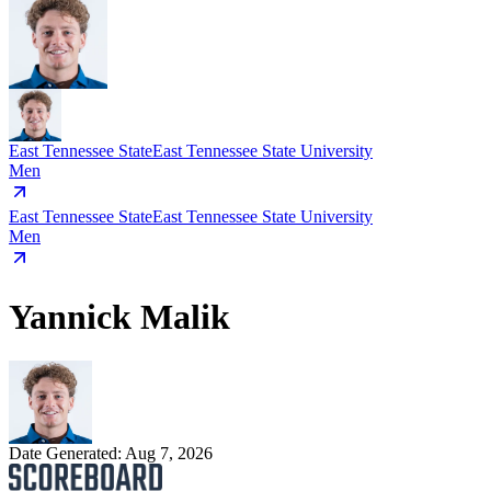
East Tennessee State
East Tennessee State University
Men
East Tennessee State
East Tennessee State University
Men
Yannick Malik
Date Generated:
Aug 7, 2026