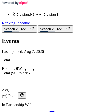
Division
:
NCAA Division I
Ranking
Schedule
Season 2026/2027
Season 2026/2027
Events
Last updated:
Aug 7, 2026
Total
Rounds:
0
Weighting:
-
Total (w) Points:
-
-
Avg.
(w) Points
In Partnership With