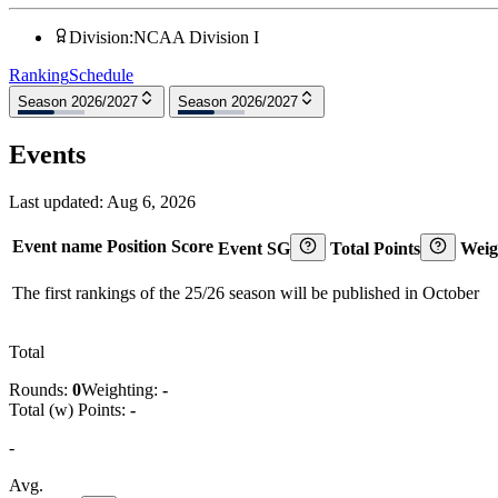
Division
:
NCAA Division I
Ranking
Schedule
Season 2026/2027
Season 2026/2027
Events
Last updated:
Aug 6, 2026
Event name
Position
Score
Event SG
Total Points
Weig
The first rankings of the 25/26 season will be published in October
Total
Rounds:
0
Weighting:
-
Total (w) Points:
-
-
Avg.