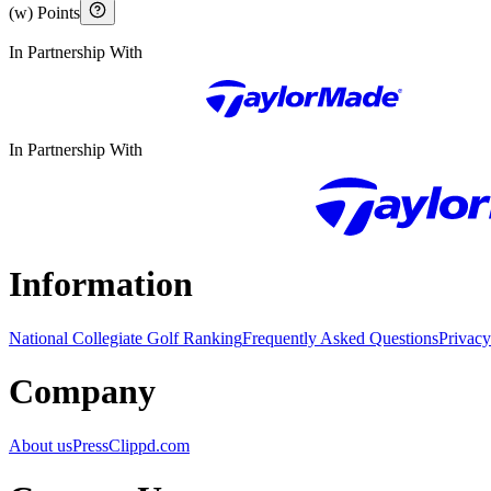
(w) Points
In Partnership With
In Partnership With
Information
National Collegiate Golf Ranking
Frequently Asked Questions
Privacy
Company
About us
Press
Clippd.com