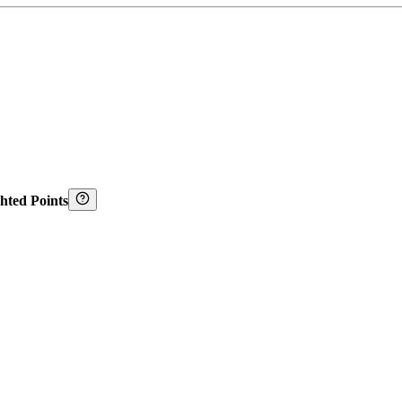
hted Points