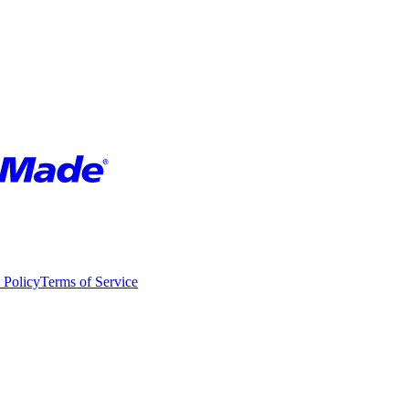
 Policy
Terms of Service