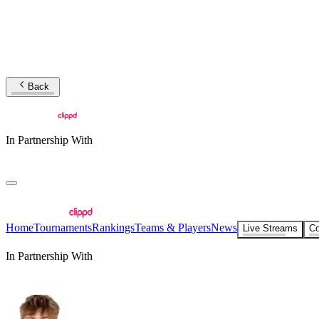
Back
In Partnership With
Home
Tournaments
Rankings
Teams & Players
News
Live Streams
Co
In Partnership With