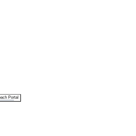
ach Portal