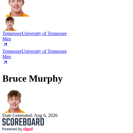
Tennessee
University of Tennessee
Men
Tennessee
University of Tennessee
Men
Bruce Murphy
Date Generated:
Aug 6, 2026