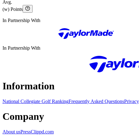
Avg.
(w) Points
In Partnership With
In Partnership With
Information
National Collegiate Golf Ranking
Frequently Asked Questions
Privacy
Company
About us
Press
Clippd.com