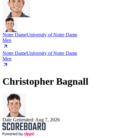
Notre Dame
University of Notre Dame
Men
Notre Dame
University of Notre Dame
Men
Christopher Bagnall
Date Generated:
Aug 7, 2026