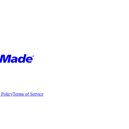
 Policy
Terms of Service