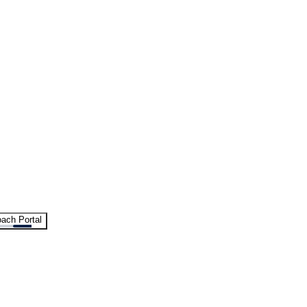
ach Portal