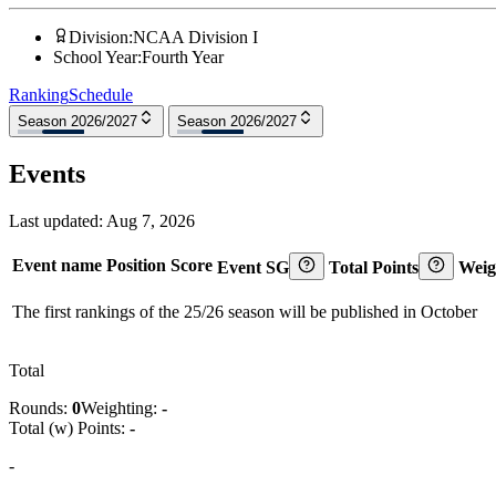
Division
:
NCAA Division I
School Year
:
Fourth Year
Ranking
Schedule
Season 2026/2027
Season 2026/2027
Events
Last updated:
Aug 7, 2026
Event name
Position
Score
Event SG
Total Points
Weig
The first rankings of the 25/26 season will be published in October
Total
Rounds:
0
Weighting:
-
Total (w) Points:
-
-