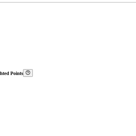
hted Points