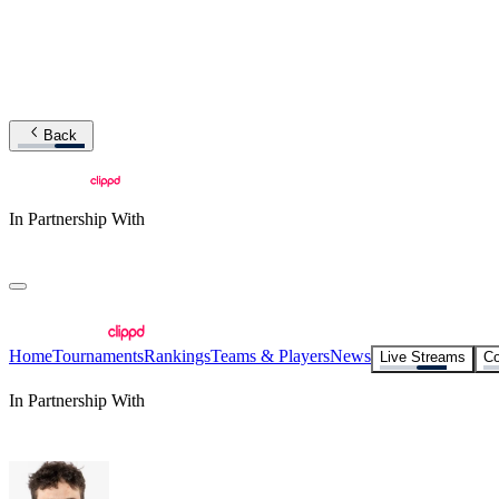
Back
In Partnership With
Home
Tournaments
Rankings
Teams & Players
News
Live Streams
Co
In Partnership With