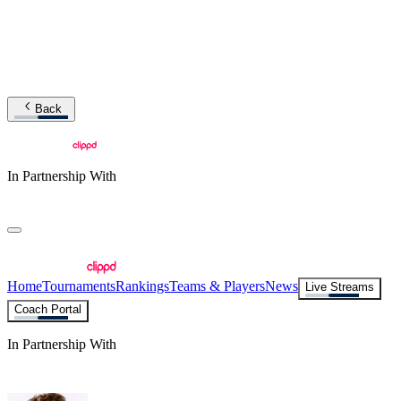
Back
In Partnership With
Home
Tournaments
Rankings
Teams & Players
News
Live Streams
Coach Portal
In Partnership With