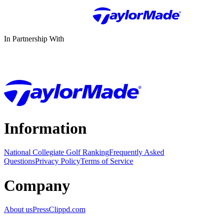
In Partnership With
Information
National Collegiate Golf Ranking
Frequently Asked
Questions
Privacy Policy
Terms of Service
Company
About us
Press
Clippd.com