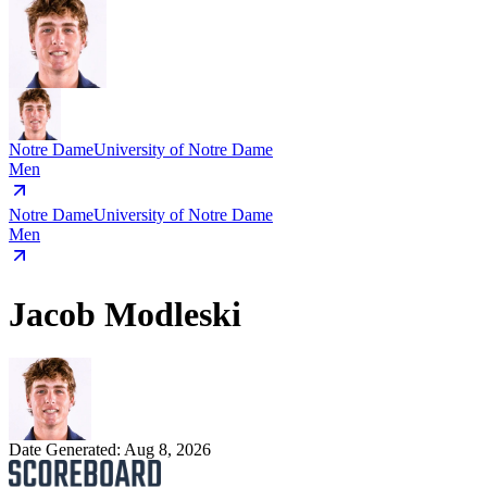
Notre Dame
University of Notre Dame
Men
Notre Dame
University of Notre Dame
Men
Jacob Modleski
Date Generated:
Aug 8, 2026