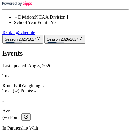
Division
:
NCAA Division I
School Year
:
Fourth Year
Ranking
Schedule
Season 2026/2027
Season 2026/2027
Events
Last updated:
Aug 8, 2026
Total
Rounds:
0
Weighting:
-
Total (w) Points:
-
-
Avg.
(w) Points
In Partnership With