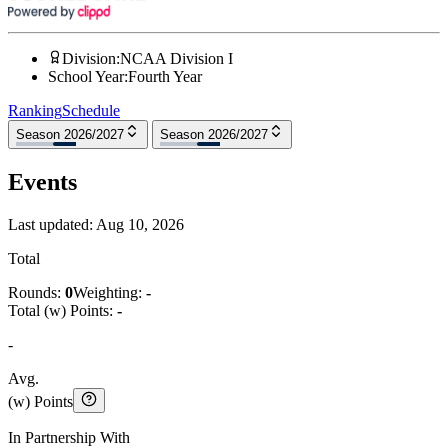
Division
:
NCAA Division I
School Year
:
Fourth Year
Ranking
Schedule
Season 2026/2027
Season 2026/2027
Events
Last updated:
Aug 10, 2026
Total
Rounds:
0
Weighting:
-
Total (w) Points:
-
-
Avg.
(w) Points
In Partnership With