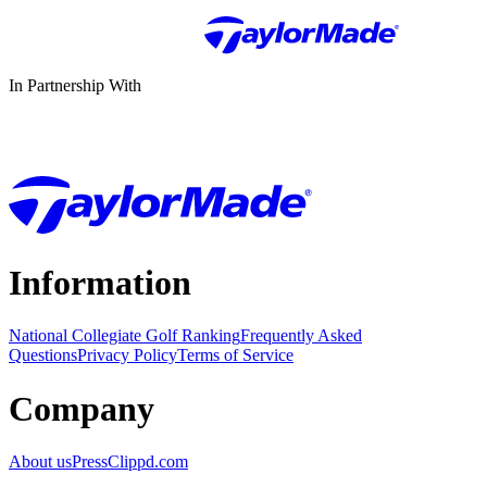
In Partnership With
Information
National Collegiate Golf Ranking
Frequently Asked
Questions
Privacy Policy
Terms of Service
Company
About us
Press
Clippd.com