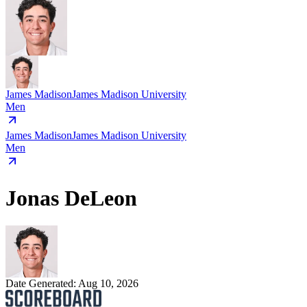
James Madison
James Madison University
Men
James Madison
James Madison University
Men
Jonas DeLeon
Date Generated:
Aug 10, 2026