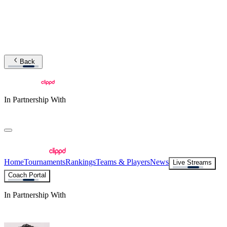
Back
In Partnership With
Home
Tournaments
Rankings
Teams & Players
News
Live Streams
Coach Portal
In Partnership With