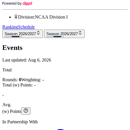
Division
:
NCAA Division I
Ranking
Schedule
Season 2026/2027
Season 2026/2027
Events
Last updated:
Aug 6, 2026
Total
Rounds:
0
Weighting:
-
Total (w) Points:
-
-
Avg.
(w) Points
In Partnership With