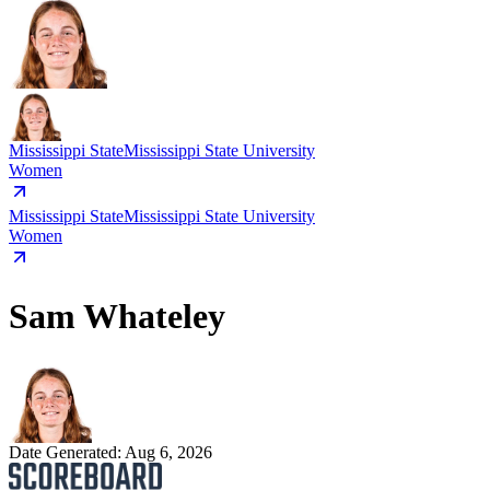
Mississippi State
Mississippi State University
Women
Mississippi State
Mississippi State University
Women
Sam Whateley
Date Generated:
Aug 6, 2026