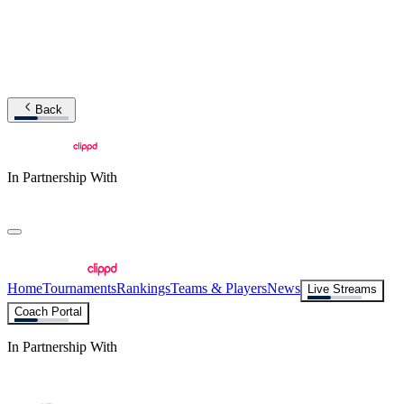
Back
In Partnership With
Home
Tournaments
Rankings
Teams & Players
News
Live Streams
Coach Portal
In Partnership With