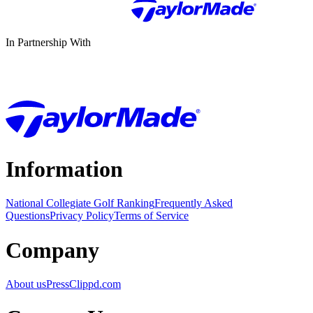
In Partnership With
Information
National Collegiate Golf Ranking
Frequently Asked
Questions
Privacy Policy
Terms of Service
Company
About us
Press
Clippd.com