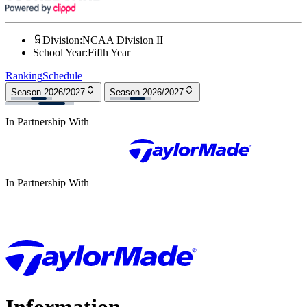
Division
:
NCAA Division II
School Year
:
Fifth Year
Ranking
Schedule
Season 2026/2027
Season 2026/2027
In Partnership With
In Partnership With
Information