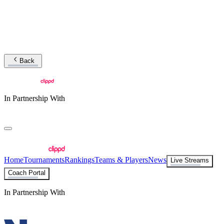
Back
In Partnership With
Home
Tournaments
Rankings
Teams & Players
News
Live Streams
Coach Portal
In Partnership With