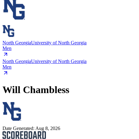
North Georgia
University of North Georgia
Men
North Georgia
University of North Georgia
Men
Will Chambless
Date Generated:
Aug 8, 2026