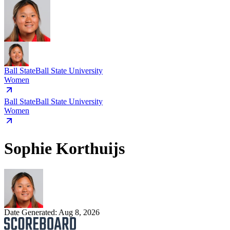
Ball State
Ball State University
Women
Ball State
Ball State University
Women
Sophie Korthuijs
Date Generated:
Aug 8, 2026