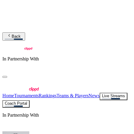
Back
In Partnership With
Home
Tournaments
Rankings
Teams & Players
News
Live Streams
Coach Portal
In Partnership With