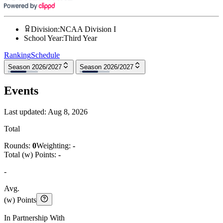
Division
:
NCAA Division I
School Year
:
Third Year
Ranking
Schedule
Season 2026/2027
Season 2026/2027
Events
Last updated:
Aug 8, 2026
Total
Rounds:
0
Weighting:
-
Total (w) Points:
-
-
Avg.
(w) Points
In Partnership With