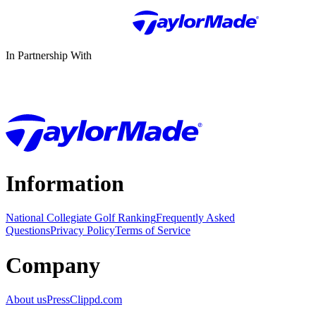
In Partnership With
Information
National Collegiate Golf Ranking
Frequently Asked
Questions
Privacy Policy
Terms of Service
Company
About us
Press
Clippd.com