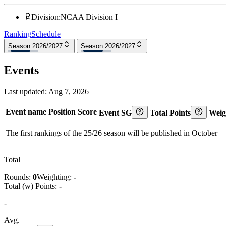
Division
:
NCAA Division I
Ranking
Schedule
Season 2026/2027
Season 2026/2027
Events
Last updated:
Aug 7, 2026
Event name
Position
Score
Event SG
Total Points
Weig
The first rankings of the 25/26 season will be published in October
Total
Rounds:
0
Weighting:
-
Total (w) Points:
-
-
Avg.