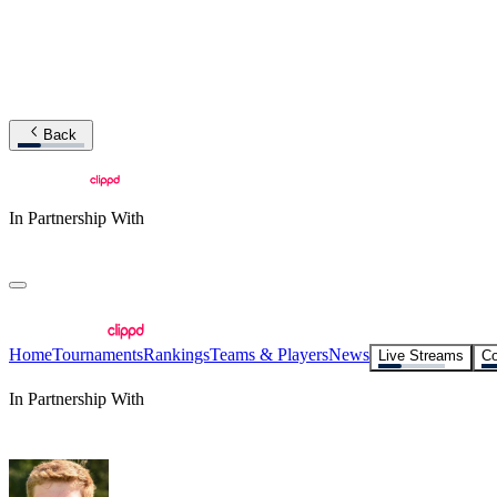
Back
In Partnership With
Home
Tournaments
Rankings
Teams & Players
News
Live Streams
Co
In Partnership With