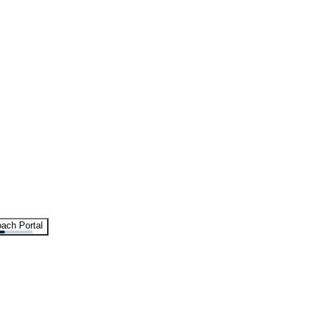
ach Portal