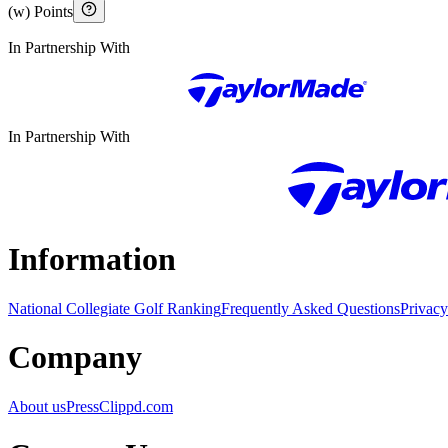
(w) Points
In Partnership With
In Partnership With
Information
National Collegiate Golf Ranking
Frequently Asked Questions
Privacy
Company
About us
Press
Clippd.com