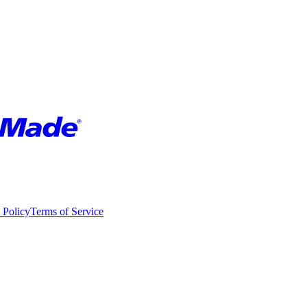
 Policy
Terms of Service