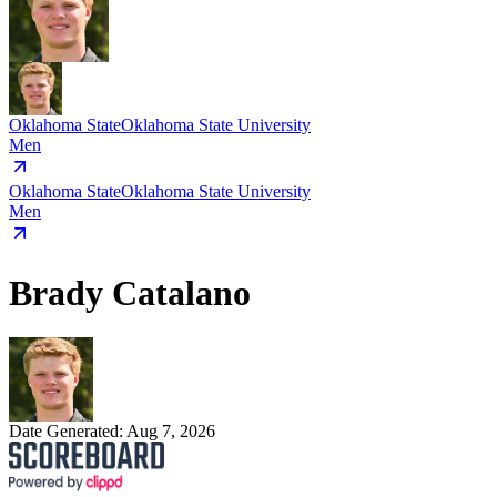
Oklahoma State
Oklahoma State University
Men
Oklahoma State
Oklahoma State University
Men
Brady Catalano
Date Generated:
Aug 7, 2026