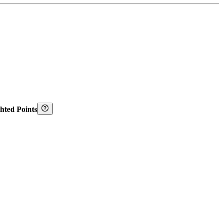
hted Points