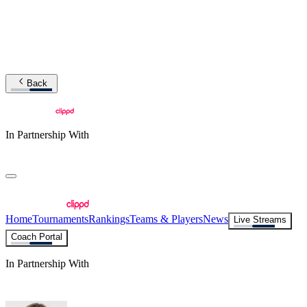
Back
In Partnership With
Home
Tournaments
Rankings
Teams & Players
News
Live Streams
Coach Portal
In Partnership With