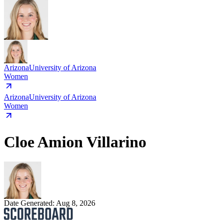
Arizona
University of Arizona
Women
Arizona
University of Arizona
Women
Cloe Amion Villarino
Date Generated:
Aug 8, 2026