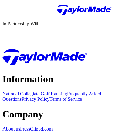
In Partnership With
Information
National Collegiate Golf Ranking
Frequently Asked
Questions
Privacy Policy
Terms of Service
Company
About us
Press
Clippd.com