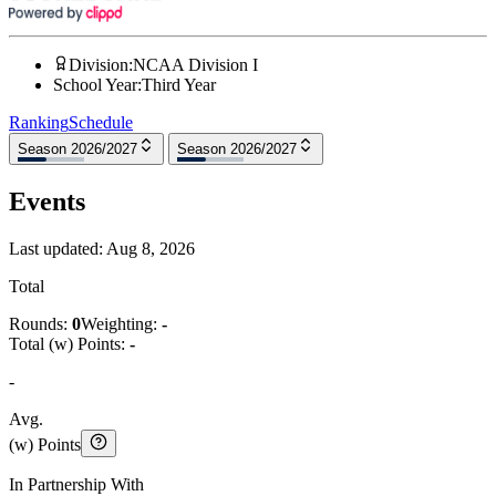
Division
:
NCAA Division I
School Year
:
Third Year
Ranking
Schedule
Season 2026/2027
Season 2026/2027
Events
Last updated:
Aug 8, 2026
Total
Rounds:
0
Weighting:
-
Total (w) Points:
-
-
Avg.
(w) Points
In Partnership With