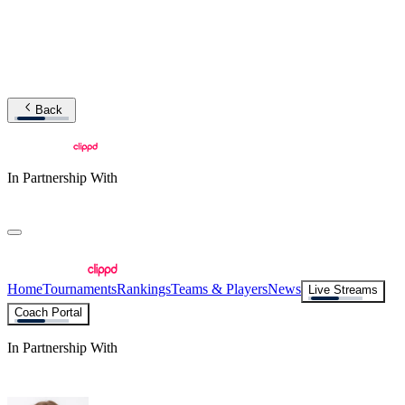
Back
In Partnership With
Home
Tournaments
Rankings
Teams & Players
News
Live Streams
Coach Portal
In Partnership With