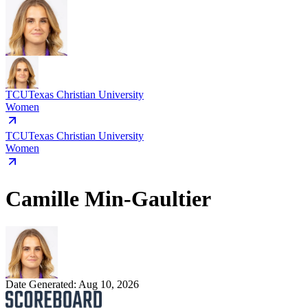
TCU
Texas Christian University
Women
TCU
Texas Christian University
Women
Camille Min-Gaultier
Date Generated:
Aug 10, 2026