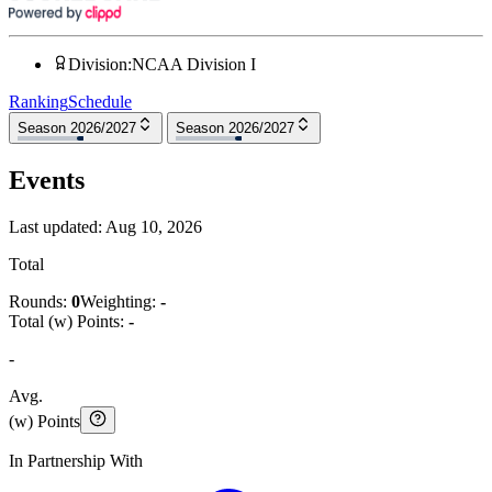
Division
:
NCAA Division I
Ranking
Schedule
Season 2026/2027
Season 2026/2027
Events
Last updated:
Aug 10, 2026
Total
Rounds:
0
Weighting:
-
Total (w) Points:
-
-
Avg.
(w) Points
In Partnership With