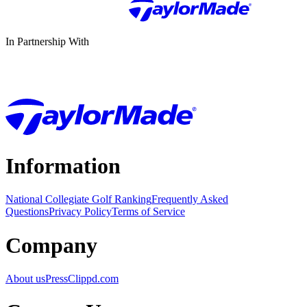
In Partnership With
Information
National Collegiate Golf Ranking
Frequently Asked
Questions
Privacy Policy
Terms of Service
Company
About us
Press
Clippd.com