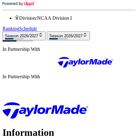
Division
:
NCAA Division I
Ranking
Schedule
Season 2026/2027
Season 2026/2027
In Partnership With
In Partnership With
Information