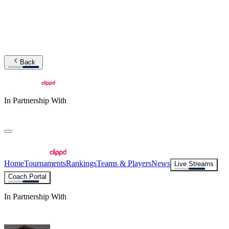
Back
In Partnership With
Home
Tournaments
Rankings
Teams & Players
News
Live Streams
Coach Portal
In Partnership With