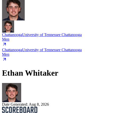
Chattanooga
University of Tennessee Chattanooga
Men
Chattanooga
University of Tennessee Chattanooga
Men
Ethan Whitaker
Date Generated:
Aug 8, 2026